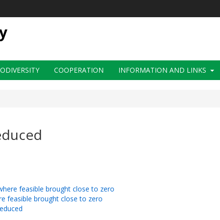
y
IODIVERSITY
COOPERATION
INFORMATION AND LINKS
reduced
d where feasible brought close to zero
ere feasible brought close to zero
 reduced