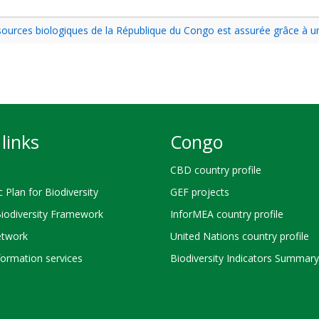
essources biologiques de la République du Congo est assurée grâce à 
links
Congo
CBD country profile
c Plan for Biodiversity
GEF projects
Biodiversity Framework
InforMEA country profile
twork
United Nations country profile
ormation services
Biodiversity Indicators Summary