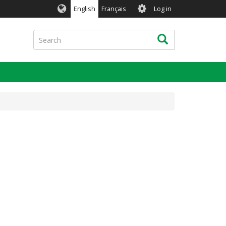
User
English
Français
Log in
account
menu
Search
Search