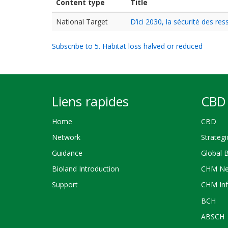
Content type
Title
National Target
D’ici 2030, la sécurité des r
Subscribe to 5. Habitat loss halved or reduced
Liens rapides
CBD 
Home
CBD
Network
Strategi
Guidance
Global 
Bioland Introduction
CHM Ne
Support
CHM Inf
BCH
ABSCH