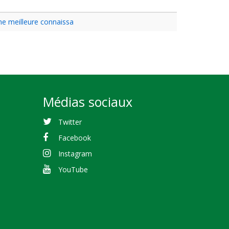
une meilleure connaissa
Médias sociaux
Twitter
Facebook
Instagram
YouTube