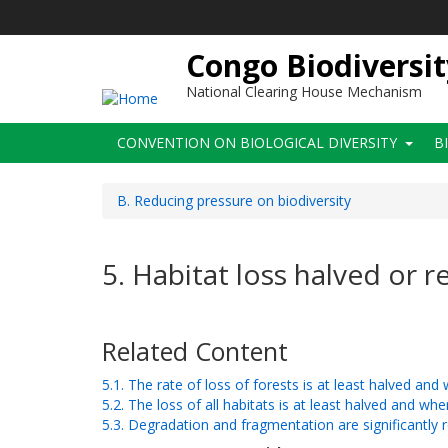
Skip
to
main
Congo Biodiversit
content
National Clearing House Mechanism
Main
CONVENTION ON BIOLOGICAL DIVERSITY
B
navigation
B. Reducing pressure on biodiversity
5. Habitat loss halved or 
Related Content
5.1. The rate of loss of forests is at least halved an
5.2. The loss of all habitats is at least halved and wh
5.3. Degradation and fragmentation are significantly