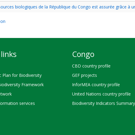
essources biologiques de la République du Congo est assurée grâce à 
ion
links
Congo
CBD country profile
c Plan for Biodiversity
GEF projects
Biodiversity Framework
InforMEA country profile
twork
United Nations country profile
ormation services
Biodiversity Indicators Summary