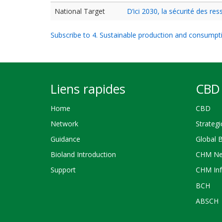
National Target
D’ici 2030, la sécurité des r
Subscribe to 4. Sustainable production and consumpt
Liens rapides
CBD 
Home
CBD
Network
Strategi
Guidance
Global 
Bioland Introduction
CHM Ne
Support
CHM Inf
BCH
ABSCH