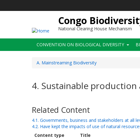
Skip
to
main
Congo Biodiversit
content
National Clearing House Mechanism
Main
CONVENTION ON BIOLOGICAL DIVERSITY
B
navigation
A. Mainstreaming Biodiversity
4. Sustainable productio
Related Content
4.1. Governments, business and stakeholders at all l
4.2. Have kept the impacts of use of natural resources
Content type
Title