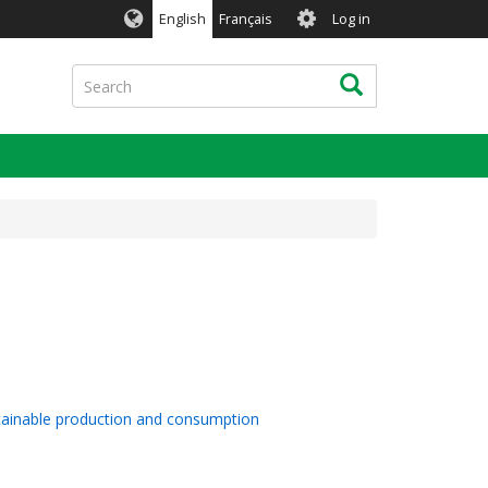
User
English
Français
Log in
account
menu
Search
Search
stainable production and consumption