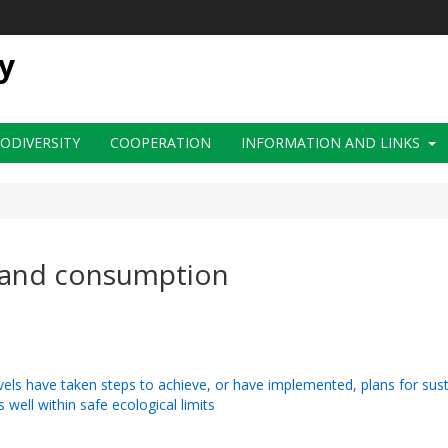
y
IODIVERSITY
COOPERATION
INFORMATION AND LINKS
n and consumption
evels have taken steps to achieve, or have implemented, plans for su
 well within safe ecological limits