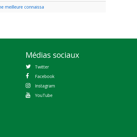
une meilleure connaissa
Médias sociaux
Twitter
Facebook
Instagram
YouTube