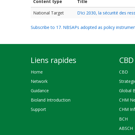
Content type
Title
National Target
D’ici 2030, la sécurité des r
Subscribe to 17. NBSAPs adopted as policy instrume
Liens rapides
CBD 
Home
CBD
Network
Strategi
Guidance
Global 
Bioland Introduction
CHM Ne
Support
CHM Inf
BCH
ABSCH