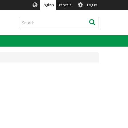
User
English
Français
Log in
account
menu
Search
Search