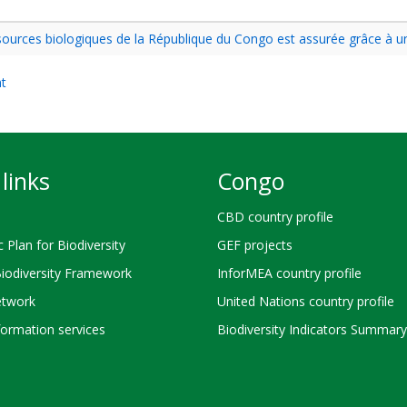
essources biologiques de la République du Congo est assurée grâce à 
nt
links
Congo
CBD country profile
c Plan for Biodiversity
GEF projects
Biodiversity Framework
InforMEA country profile
twork
United Nations country profile
ormation services
Biodiversity Indicators Summary