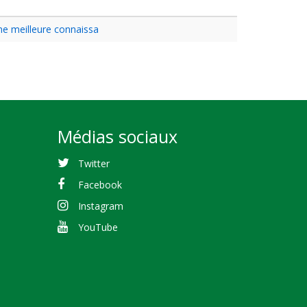
une meilleure connaissa
Médias sociaux
Twitter
Facebook
Instagram
YouTube