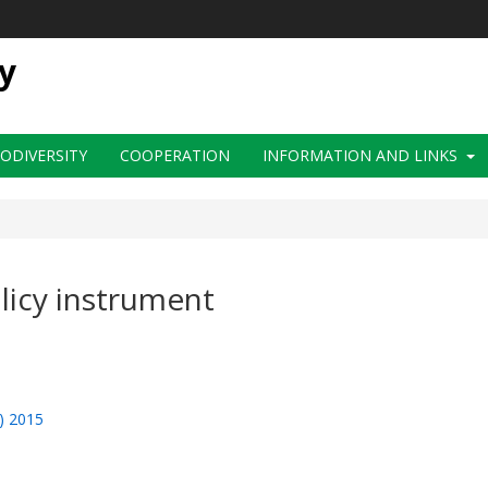
y
IODIVERSITY
COOPERATION
INFORMATION AND LINKS
licy instrument
f) 2015