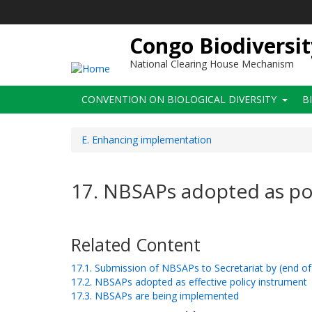
Skip
to
main
Congo Biodiversit
content
National Clearing House Mechanism
Main
CONVENTION ON BIOLOGICAL DIVERSITY
B
navigation
E. Enhancing implementation
17. NBSAPs adopted as po
Related Content
17.1. Submission of NBSAPs to Secretariat by (end o
17.2. NBSAPs adopted as effective policy instrument
17.3. NBSAPs are being implemented