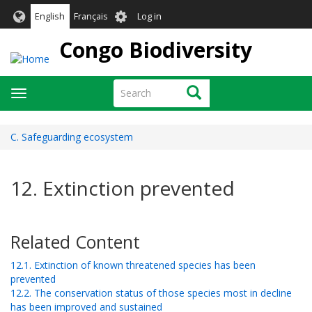
Skip
User
English
Français
Log in
to
account
main
Congo Biodiversity
menu
content
Search
Search
Toggle
navigation
C. Safeguarding ecosystem
12. Extinction prevented
Related Content
12.1. Extinction of known threatened species has been
prevented
12.2. The conservation status of those species most in decline
has been improved and sustained