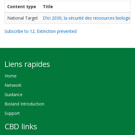
Content type
Title
National Target
D’ici 2030, la sécurité des ressources biologi
Subscribe to 12. Extinction prevented
Liens rapides
Home
Network
Guidance
Bioland Introduction
Support
CBD links