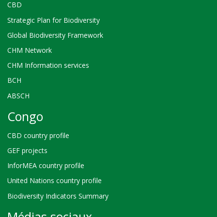
CBD
Strategic Plan for Biodiversity
Global Biodiversity Framework
CHM Network
CHM Information services
BCH
ABSCH
Congo
CBD country profile
GEF projects
InforMEA country profile
United Nations country profile
Biodiversity Indicators Summary
Médias sociaux