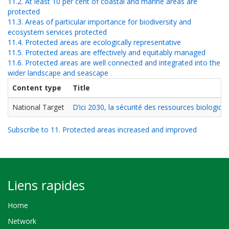
11.2. At least 10 per cent of coastal and marine areas are
protected
11.3. Areas of particular importance for biodiversity and
ecosystem services protected
11.4. Protected areas are ecologically representative
11.5. Protected areas are effectively and equitably managed
11.6. Protected areas are well connected and integrated into the
wider landscape and seascape
Content type
Title
National Target
D’ici 2030, la sécurité des ressources biologi
Subscribe to 11. Protected areas increased and improved
Liens rapides
Home
Network