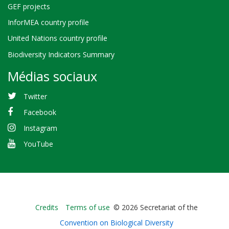
GEF projects
InforMEA country profile
United Nations country profile
Biodiversity Indicators Summary
Médias sociaux
Twitter
Facebook
Instagram
YouTube
Bioland
Credits
Terms of use
© 2026 Secretariat of the
-
Convention on Biological Diversity