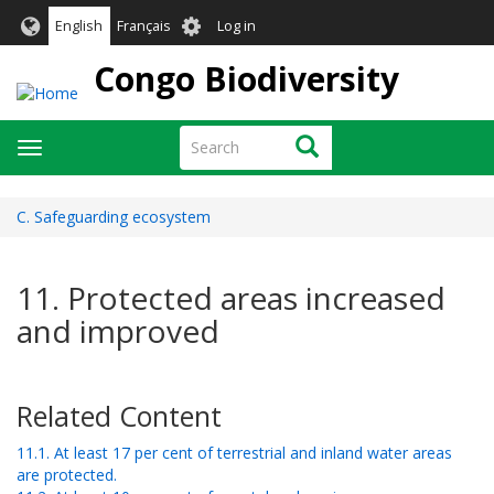
Skip
User
English
Français
Log in
to
account
main
Congo Biodiversity
menu
content
Search
Search
Toggle
navigation
C. Safeguarding ecosystem
11. Protected areas increased
and improved
Related Content
11.1. At least 17 per cent of terrestrial and inland water areas
are protected.