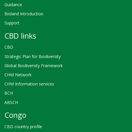
Guidance
Bioland Introduction
Support
CBD links
CBD
Strategic Plan for Biodiversity
Global Biodiversity Framework
CHM Network
CHM Information services
BCH
ABSCH
Congo
CBD country profile